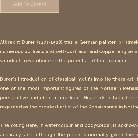
Add To Basket
Albrecht Dürer (1471-1528) was a German painter, printmak
numerous portraits and self-portraits, and copper engraving
woodcuts revolutionized the potential of that medium.
Durer's introduction of classical motifs into Northern art
one of the most important figures of the Northern Renaiss
perspective and ideal proportions. His prints established 
regarded as the greatest artist of the Renaissance in North
The Young Hare, in watercolour and bodycolour, is acknowl
accuracy, and although the piece is normally given the tit