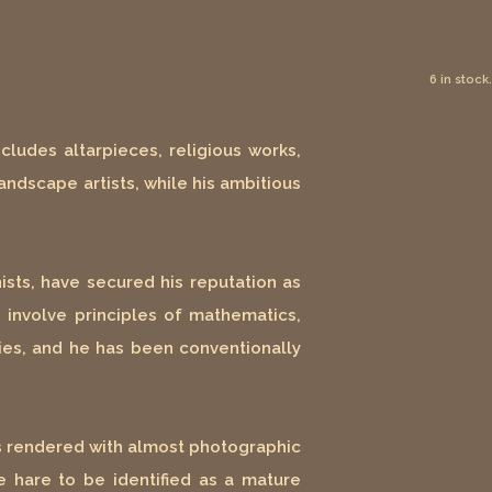
6 in stock.
ludes altarpieces, religious works,
andscape artists, while his ambitious
ists, have secured his reputation as
h involve principles of mathematics,
ties, and he has been conventionally
is rendered with almost photographic
he hare to be identified as a mature