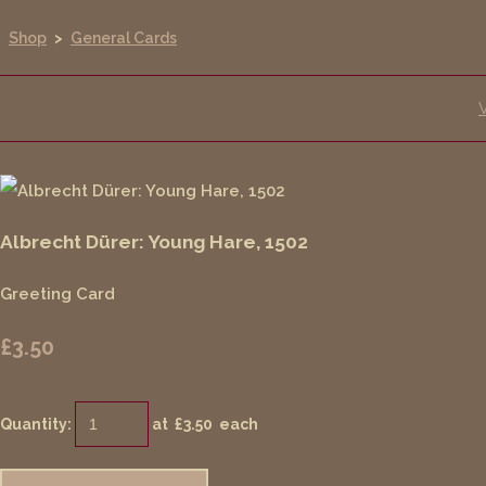
Shop
>
General Cards
Albrecht Dürer: Young Hare, 1502
Greeting Card
£3.50
Quantity
:
at £
3.50
each