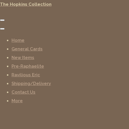
The Hopkins Collection
Home
General Cards
New Items
Pre-Raphaelite
Ravilious Eric
Shipping/Delivery
Contact Us
More