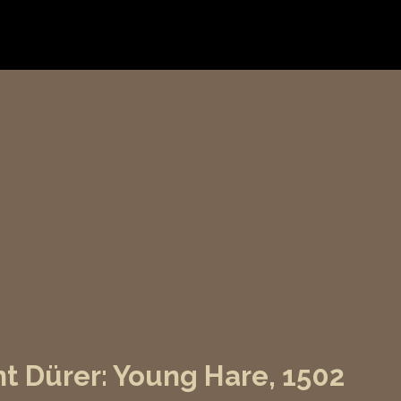
t Dürer: Young Hare, 1502