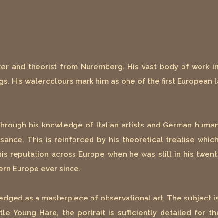
er and theorist from Nuremberg. His vast body of work inc
s. His watercolours mark him as one of the first European l
, through his knowledge of Italian artists and German human
ance. This is reinforced by his theoretical treatise whic
his reputation across Europe when he was still in his twen
ern Europe ever since.
edged as a masterpiece of observational art. The subject 
le Young Hare, the portrait is sufficiently detailed for t