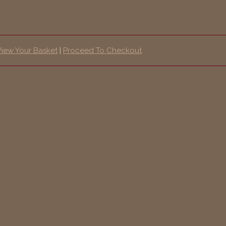
View Your Basket
|
Proceed To Checkout