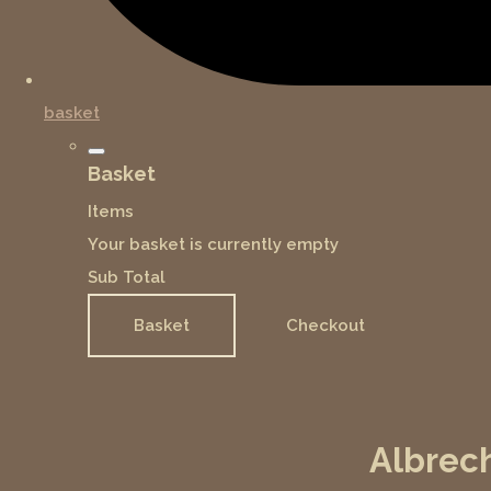
basket
Basket
Items
Your basket is currently empty
Sub Total
Basket
Checkout
Albrech