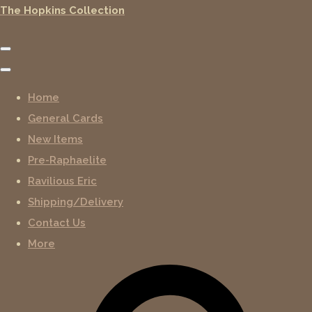
The Hopkins Collection
Home
General Cards
New Items
Pre-Raphaelite
Ravilious Eric
Shipping/Delivery
Contact Us
More