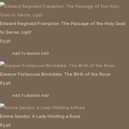
Edward Reginald Frampton: The Passage of the Holy Grail
to Sarras, 1907
£3.50
Add To Basket
Add
Eleanor Fortescue Brickdale: The Birth of the Rose
£3.50
Add To Basket
Add
Emma Sandys: A Lady Holding a Rose
£3.50