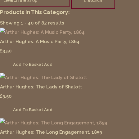
Search
Products In This Category:
Showing 1 - 40 of 82 results
Arthur Hughes: A Music Party, 1864
£3.50
Add To Basket
Add
Arthur Hughes: The Lady of Shalott
£3.50
Add To Basket
Add
Arthur Hughes: The Long Engagement, 1859