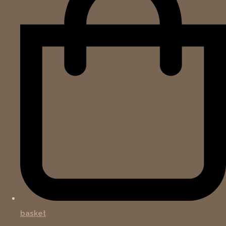
basket