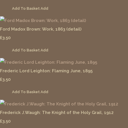
Add To Basket
Add
Ford Madox Brown: Work, 1863 (detail)
£3.50
Add To Basket
Add
Frederic Lord Leighton: Flaming June, 1895
£3.50
Add To Basket
Add
Frederick J.Waugh: The Knight of the Holy Grail, 1912
£3.50