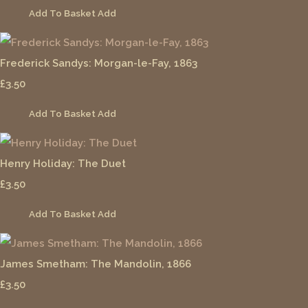
Add To Basket
Add
Frederick Sandys: Morgan-le-Fay, 1863
£3.50
Add To Basket
Add
Henry Holiday: The Duet
£3.50
Add To Basket
Add
James Smetham: The Mandolin, 1866
£3.50