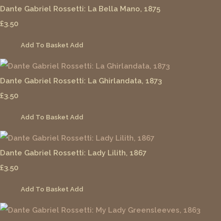
Dante Gabriel Rossetti: La Bella Mano, 1875
£3.50
Add To Basket
Add
Dante Gabriel Rossetti: La Ghirlandata, 1873
£3.50
Add To Basket
Add
Dante Gabriel Rossetti: Lady Lilith, 1867
£3.50
Add To Basket
Add