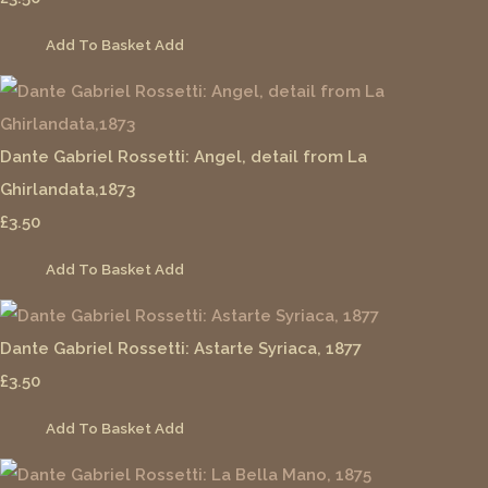
Add To Basket
Add
Dante Gabriel Rossetti: Angel, detail from La
Ghirlandata,1873
£3.50
Add To Basket
Add
Dante Gabriel Rossetti: Astarte Syriaca, 1877
£3.50
Add To Basket
Add