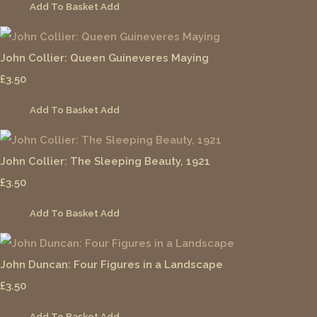
Add To Basket
Add
John Collier: Queen Guineveres Maying
£3.50
Add To Basket
Add
John Collier: The Sleeping Beauty, 1921
£3.50
Add To Basket
Add
John Duncan: Four Figures in a Landscape
£3.50
Add To Basket
Add