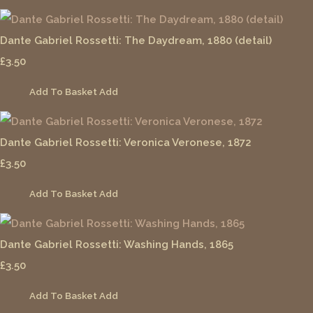
Dante Gabriel Rossetti: The Daydream, 1880 (detail)
£3.50
Add To Basket
Add
Dante Gabriel Rossetti: Veronica Veronese, 1872
£3.50
Add To Basket
Add
Dante Gabriel Rossetti: Washing Hands, 1865
£3.50
Add To Basket
Add