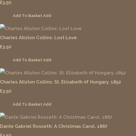
£3.50
Add To Basket
Add
Charles Allston Collins: Lost Love
£3.50
Add To Basket
Add
Charles Allston Collins: St. Elizabeth 0f Hungary, 1852
£3.50
Add To Basket
Add
Dante Gabriel Rossetti: A Christmas Carol, 1867
£3.50