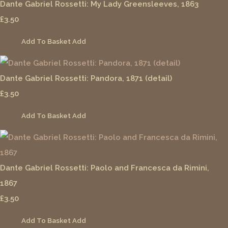
Dante Gabriel Rossetti: My Lady Greensleeves, 1863
£3.50
Add To Basket
Add
Dante Gabriel Rossetti: Pandora, 1871 (detail)
£3.50
Add To Basket
Add
Dante Gabriel Rossetti: Paolo and Francesca da Rimini,
1867
£3.50
Add To Basket
Add