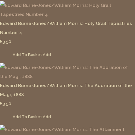
Edward Burne-Jones/William Morris: Holy Grail Tapestries
Number 4
£3.50
Add To Basket
Add
Edward Burne-Jones/William Morris: The Adoration of the
Magi, 1888
£3.50
Add To Basket
Add