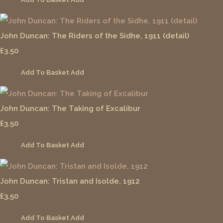
John Duncan: The Riders of the Sidhe, 1911 (detail)
£3.50
Add To Basket
Add
John Duncan: The Taking of Excalibur
£3.50
Add To Basket
Add
John Duncan: Tristan and Isolde, 1912
£3.50
Add To Basket
Add