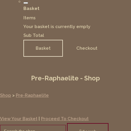
Basket
Items
Your basket is currently empty
Sub Total
Basket
Checkout
Pre-Raphaelite - Shop
Shop
>
Pre-Raphaelite
View Your Basket
|
Proceed To Checkout