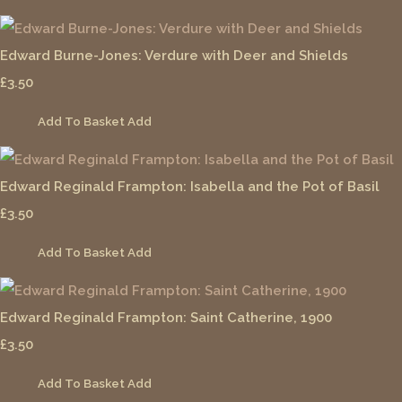
Edward Burne-Jones: Verdure with Deer and Shields
£3.50
Add To Basket
Add
Edward Reginald Frampton: Isabella and the Pot of Basil
£3.50
Add To Basket
Add
Edward Reginald Frampton: Saint Catherine, 1900
£3.50
Add To Basket
Add