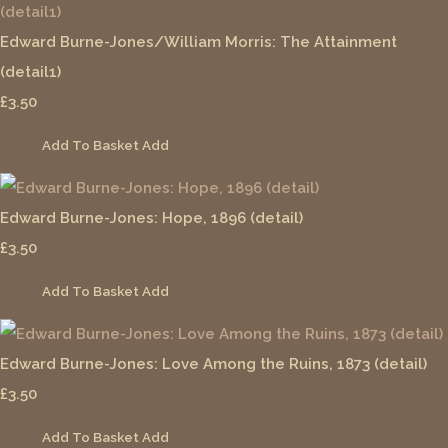
Edward Burne-Jones/William Morris: The Attainment
(detail1)
£3.50
Add To Basket
Add
Edward Burne-Jones: Hope, 1896 (detail)
£3.50
Add To Basket
Add
Edward Burne-Jones: Love Among the Ruins, 1873 (detail)
£3.50
Add To Basket
Add