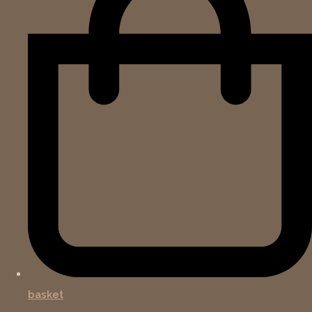
basket