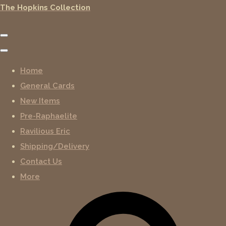
The Hopkins Collection
Home
General Cards
New Items
Pre-Raphaelite
Ravilious Eric
Shipping/Delivery
Contact Us
More