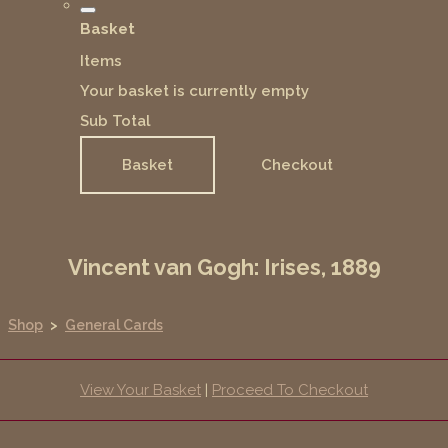
Basket
Items
Your basket is currently empty
Sub Total
Basket
Checkout
Vincent van Gogh: Irises, 1889
Shop
>
General Cards
View Your Basket
|
Proceed To Checkout