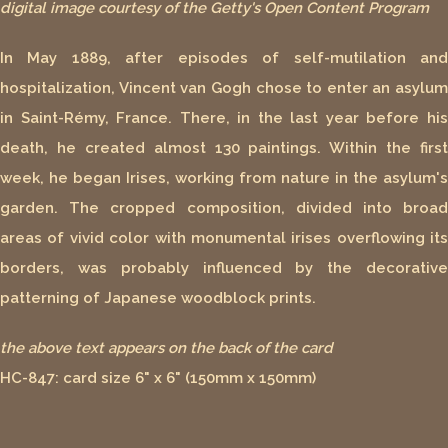
digital image courtesy of the Getty's Open Content Program
In May 1889, after episodes of self-mutilation and
hospitalization, Vincent van Gogh chose to enter an asylum
in Saint-Rémy, France. There, in the last year before his
death, he created almost 130 paintings. Within the first
week, he began Irises, working from nature in the asylum's
garden. The cropped composition, divided into broad
areas of vivid color with monumental irises overflowing its
borders, was probably influenced by the decorative
patterning of Japanese woodblock prints.
the above text appears on the back of the card
HC-847: card size 6" x 6" (150mm x 150mm)