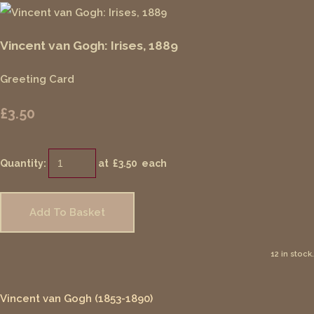
Vincent van Gogh: Irises, 1889
Greeting Card
£3.50
Quantity
:
at £
3.50
each
Add To Basket
12 in stock.
Vincent van Gogh (1853-1890)