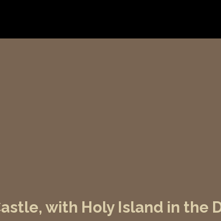
stle, with Holy Island in the 