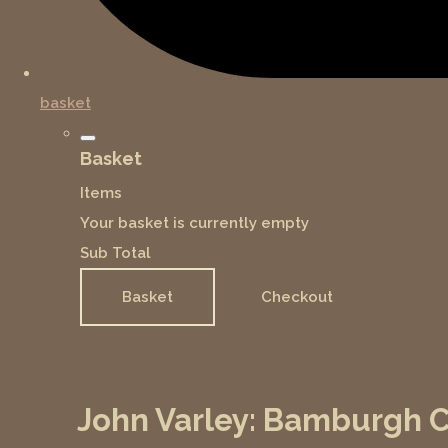
basket
Basket
Items
Your basket is currently empty
Sub Total
Basket
Checkout
John Varley: Bamburgh Ca