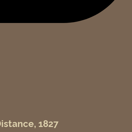
Distance, 1827