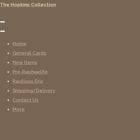
The Hopkins Collection
Home
General Cards
New Items
Pre-Raphaelite
Ravilious Eric
Shipping/Delivery
Contact Us
More