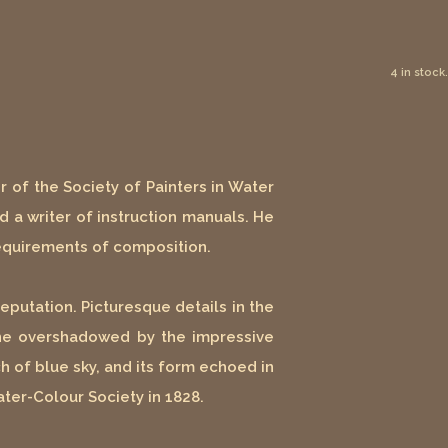
4 in stock.
r of the Society of Painters in Water
nd a writer of instruction manuals. He
requirements of composition.
putation. Picturesque details in the
cene overshadowed by the impressive
 of blue sky, and its form echoed in
ater-Colour Society in 1828.