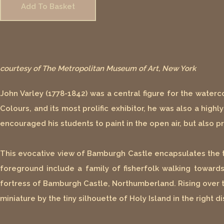
Add To Basket
courtesy of The Metropolitan Museum of Art, New York
John Varley (1778-1842) was a central figure for the water
Colours, and its most prolific exhibitor, he was also a high
encouraged his students to paint in the open air, but also
This evocative view of Bamburgh Castle encapsulates the ty
foreground include a family of fisherfolk walking towar
fortress of Bamburgh Castle, Northumberland. Rising over t
miniature by the tiny silhouette of Holy Island in the right 