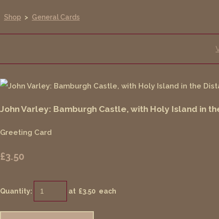
Shop
>
General Cards
John Varley: Bamburgh Castle, with Holy Island in th
Greeting Card
£3.50
Quantity
:
at £
3.50
each