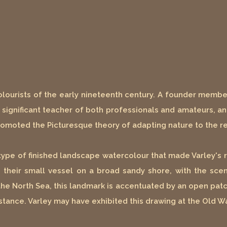
colourists of the early nineteenth century. A founder membe
ly significant teacher of both professionals and amateurs, a
 promoted the Picturesque theory of adapting nature to the 
pe of finished landscape watercolour that made Varley's re
ds their small vessel on a broad sandy shore, with the s
he North Sea, this landmark is accentuated by an open patch
distance. Varley may have exhibited this drawing at the Old W