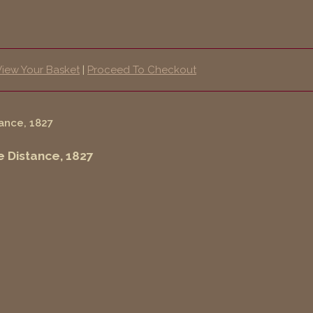
View Your Basket
|
Proceed To Checkout
e Distance, 1827