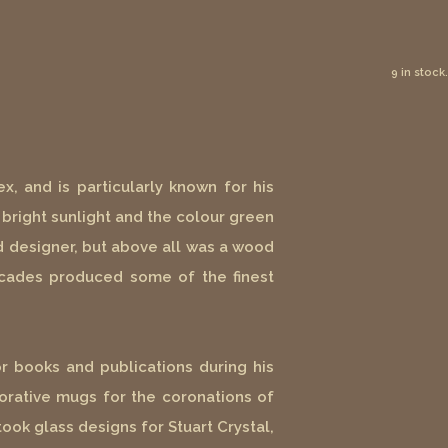
9 in stock.
x, and is particularly known for his
bright sunlight and the colour green
and designer, but above all was a wood
decades produced some of the finest
r books and publications during his
rative mugs for the coronations of
ook glass designs for Stuart Crystal,