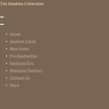
The Hopkins Collection
Home
General Cards
New Items
Pre-Raphaelite
Ravilious Eric
Shipping/Delivery
Contact Us
More