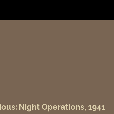
lious: Night Operations, 1941