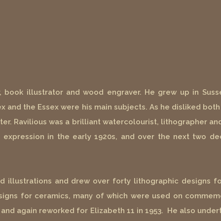
r, book illustrator and wood engraver. He grew up in Susse
 and the Essex were his main subjects. As he disliked both 
ter. Ravilious was a brilliant watercolourist, lithographer 
tic expression in the early 1920s, and over the next two 
illustrations and drew over forty lithographic designs fo
esigns for ceramics, many of which were used on commemo
 and again reworked for Elizabeth 11 in 1953. He also undert