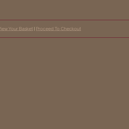
View Your Basket
|
Proceed To Checkout