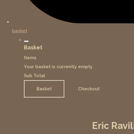
basket
Basket
Items
Your basket is currently empty
Sub Total
Basket
Checkout
Eric Ravi