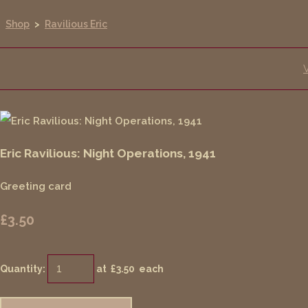
Shop
>
Ravilious Eric
Eric Ravilious: Night Operations, 1941
Greeting card
£3.50
Quantity
:
at £
3.50
each