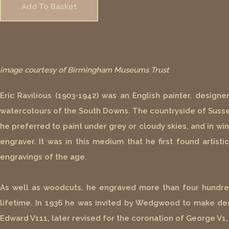
Add To Basket
image courtesy of Birmingham Museums Trust
Eric Ravilious (1903-1942) was an English painter, designe
watercolours of the South Downs. The countryside of Sussex
he preferred to paint under grey or cloudy skies, and in win
engraver. It was in this medium that he first found artis
engravings of the age.
As well as woodcuts, he engraved more than four hundred 
lifetime. In 1936 he was invited by Wedgwood to make d
Edward V111, later revised for the coronation of George V1,