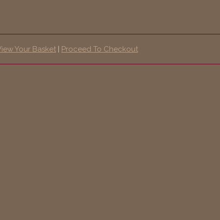
View Your Basket
|
Proceed To Checkout