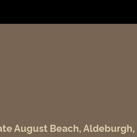
 Late August Beach, Aldeburgh,