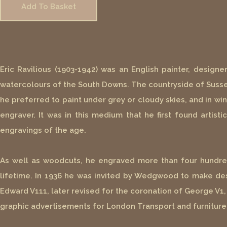
Add To Basket
Eric Ravilious (1903-1942) was an English painter, designe
watercolours of the South Downs. The countryside of Sussex
he preferred to paint under grey or cloudy skies, and in win
engraver. It was in this medium that he first found artis
engravings of the age.
As well as woodcuts, he engraved more than four hundred 
lifetime. In 1936 he was invited by Wedgwood to make d
Edward V111, later revised for the coronation of George V1,
graphic advertisements for London Transport and furniture