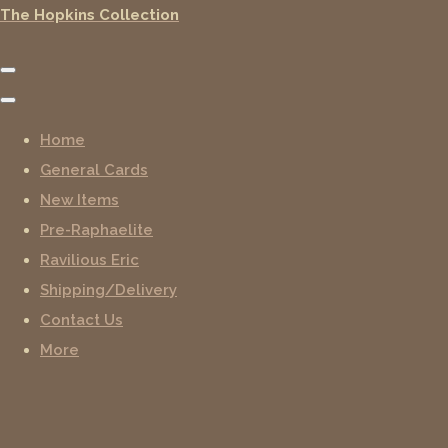
The Hopkins Collection
Home
General Cards
New Items
Pre-Raphaelite
Ravilious Eric
Shipping/Delivery
Contact Us
More