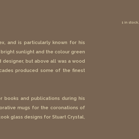
1 in stock.
x, and is particularly known for his
bright sunlight and the colour green
and designer, but above all was a wood
decades produced some of the finest
r books and publications during his
rative mugs for the coronations of
ook glass designs for Stuart Crystal,