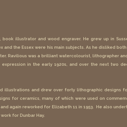
r, book illustrator and wood engraver. He grew up in Susse
 and the Essex were his main subjects. As he disliked both 
ter. Ravilious was a brilliant watercolourist, lithographer 
tic expression in the early 1920s, and over the next two 
illustrations and drew over forty lithographic designs fo
esigns for ceramics, many of which were used on commemo
 and again reworked for Elizabeth 11 in 1953. He also undert
 work for Dunbar Hay.