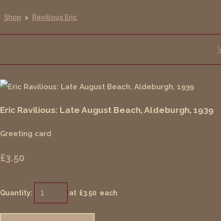
Shop
>
Ravilious Eric
Eric Ravilious: Late August Beach, Aldeburgh, 1939
Greeting card
£3.50
Quantity
:
at £
3.50
each