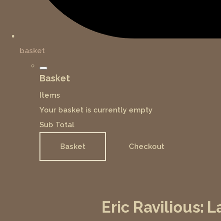
basket
Basket
Items
Your basket is currently empty
Sub Total
Basket
Checkout
Eric Ravilious: