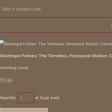
Shop
>
General Cards
Stanhope Forbes: The Terminus, Penzance Station, 
Greeting Cards
£3.50
Quantity
:
at £
3.50
each