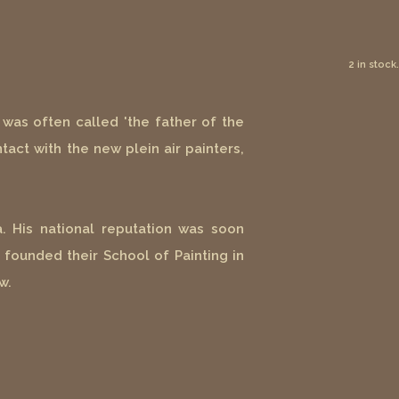
2 in stock.
was often called 'the father of the
tact with the new plein air painters,
. His national reputation was soon
 founded their School of Painting in
w.