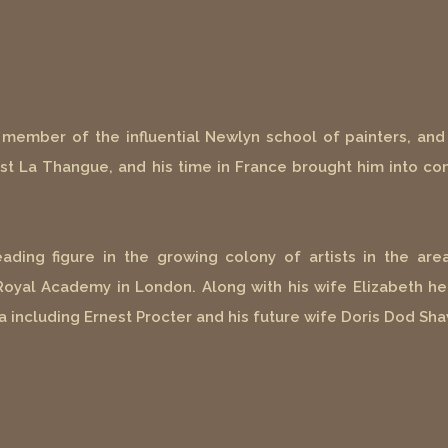
member of the influential Newlyn school of painters, and 
ist La Thangue, and his time in France brought him into con
ing figure in the growing colony of artists in the area
 Royal Academy in London. Along with his wife Elizabeth he
a including Ernest Procter and his future wife Doris Dod Sha