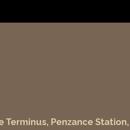
e Terminus, Penzance Station,