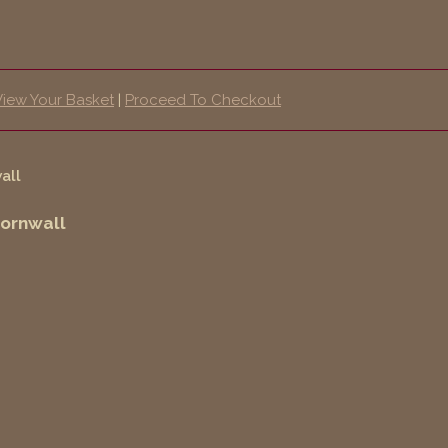
View Your Basket
|
Proceed To Checkout
Cornwall