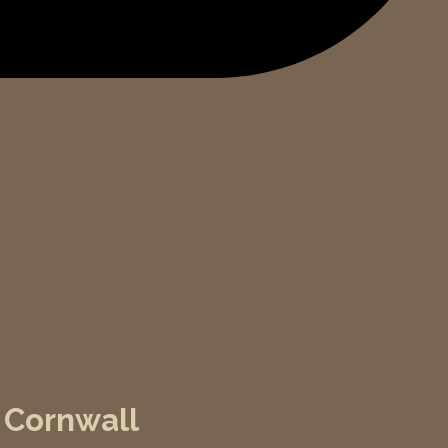
 Cornwall