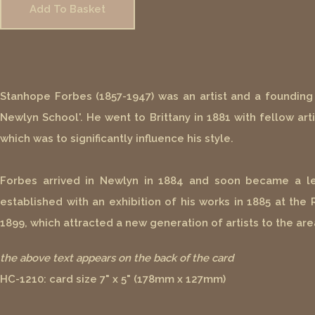
Add To Basket
Stanhope Forbes (1857-1947) was an artist and a founding 
Newlyn School'. He went to Brittany in 1881 with fellow art
which was to significantly influence his style.
Forbes arrived in Newlyn in 1884 and soon became a lead
established with an exhibition of his works in 1885 at the
1899, which attracted a new generation of artists to the are
the above text appears on the back of the card
HC-1210: card size 7" x 5" (178mm x 127mm)