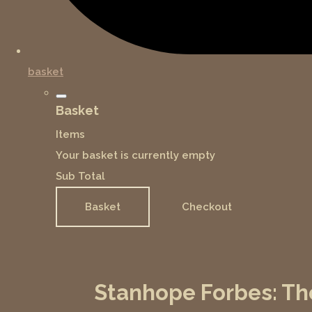
basket
Basket
Items
Your basket is currently empty
Sub Total
Basket
Checkout
Stanhope Forbes: Th