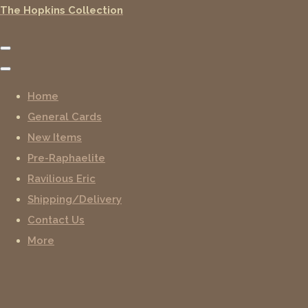
The Hopkins Collection
Home
General Cards
New Items
Pre-Raphaelite
Ravilious Eric
Shipping/Delivery
Contact Us
More