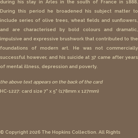
during his stay in Arles in the south of France in 1888.
During this period he broadened his subject matter to
include series of olive trees, wheat fields and sunflowers,
and are characterised by bold colours and dramatic,
impulsive and expressive brushwork that contributed to the
foundations of modern art. He was not commercially
successful however, and his suicide at 37 came after years
of mental illness, depression and poverty.
the above text appears on the back of the card
HC-1227: card size 7" x 5" (178mm x 127mm)
© Copyright 2026 The Hopkins Collection. All Rights