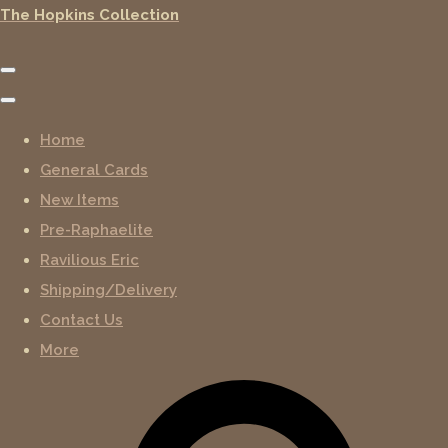
The Hopkins Collection
Home
General Cards
New Items
Pre-Raphaelite
Ravilious Eric
Shipping/Delivery
Contact Us
More