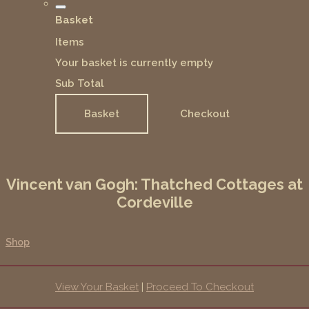
Basket
Items
Your basket is currently empty
Sub Total
Basket
Checkout
Vincent van Gogh: Thatched Cottages at
Cordeville
Shop
View Your Basket
|
Proceed To Checkout