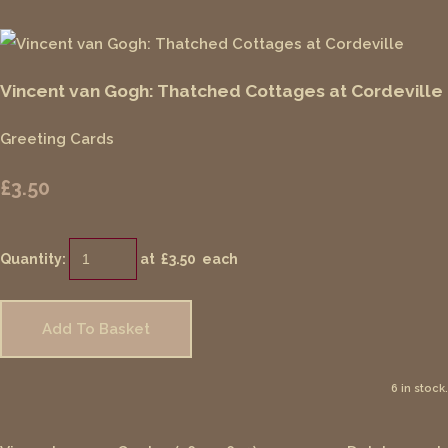
Vincent van Gogh: Thatched Cottages at Cordeville
Greeting Cards
£3.50
Quantity
:
at £
3.50
each
Add To Basket
6 in stock.