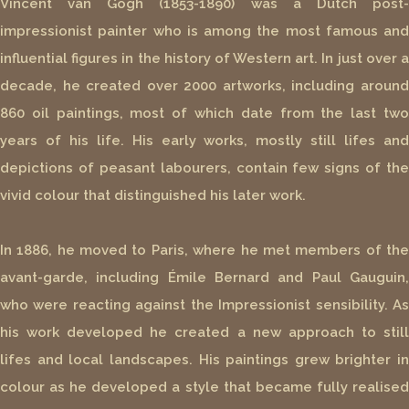
Vincent van Gogh (1853-1890) was a Dutch post-
impressionist painter who is among the most famous and
influential figures in the history of Western art. In just over a
decade, he created over 2000 artworks, including around
860 oil paintings, most of which date from the last two
years of his life. His early works, mostly still lifes and
depictions of peasant labourers, contain few signs of the
vivid colour that distinguished his later work.
In 1886, he moved to Paris, where he met members of the
avant-garde, including Émile Bernard and Paul Gauguin,
who were reacting against the Impressionist sensibility. As
his work developed he created a new approach to still
lifes and local landscapes. His paintings grew brighter in
colour as he developed a style that became fully realised