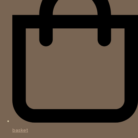
basket