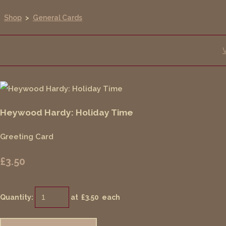
Shop
>
General Cards
Heywood Hardy: Holiday Time
Greeting Card
£3.50
Quantity
:
at £
3.50
each