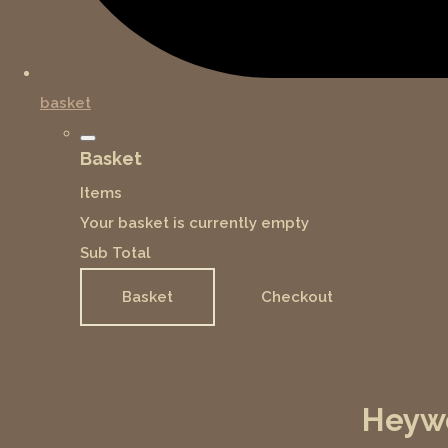
basket
Basket
Items
Your basket is currently empty
Sub Total
Basket
Checkout
Heywo