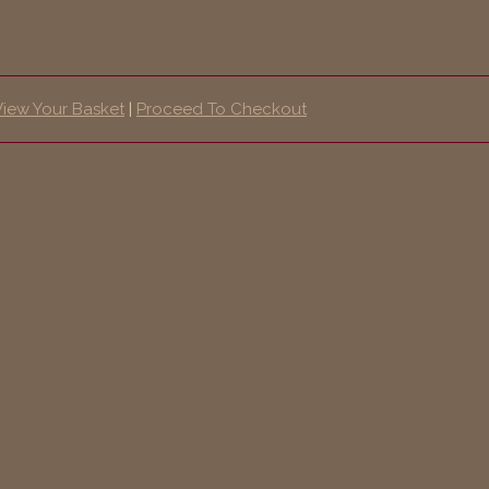
View Your Basket
|
Proceed To Checkout