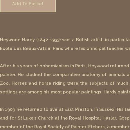
Add To Basket
Heywood Hardy (1842-1933) was a British artist, in particul
École des Beaux-Arts in Paris where his principal teacher wa
After his years of bohemianism in Paris, Heywood returne
painter. He studied the comparative anatomy of animals a
Zoo. Horses and horse riding were the subjects of much of
settings are among his most popular paintings. Hardy painte
In 1909 he returned to live at East Preston, in Sussex. His 
and for St Luke’s Church at the Royal Hospital Haslar, Go
member of the Royal Society of Painter-Etchers, a member of