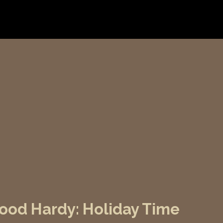
od Hardy: Holiday Time