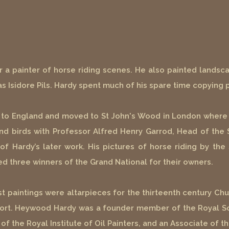
ar a painter of horse riding scenes. He also painted landsc
s Isidore Pils. Hardy spent much of his spare time copying p
d to England and moved to St John's Wood in London where 
nd birds with Professor Alfred Henry Garrod, Head of the 
 Hardy’s later work. His pictures of horse riding by the 
d three winners of the Grand National for their owners.
last paintings were altarpieces for the thirteenth century C
sport. Heywood Hardy was a founder member of the Royal Soc
 the Royal Institute of Oil Painters, and an Associate of t