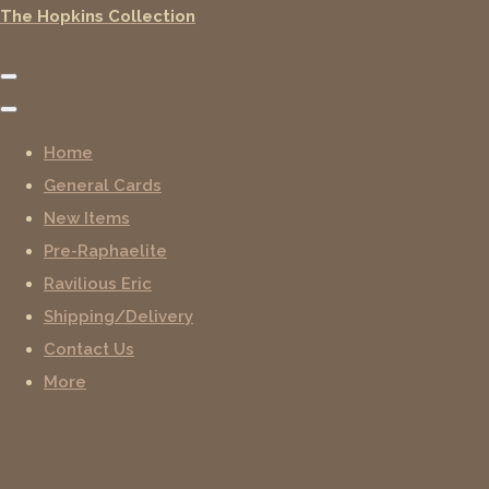
The Hopkins Collection
Home
General Cards
New Items
Pre-Raphaelite
Ravilious Eric
Shipping/Delivery
Contact Us
More