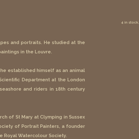
4 in stock.
apes and portraits. He studied at the
aintings in the Louvre.
he established himself as an animal
Scientific Department at the London
seashore and riders in 18th century
hurch of St Mary at Clymping in Sussex
iety of Portrait Painters, a founder
he Royal Watercolour Society.