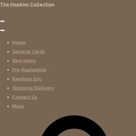
The Hopkins Collection
Home
General Cards
New Items
Pre-Raphaelite
Ravilious Eric
Shipping/Delivery
Contact Us
More