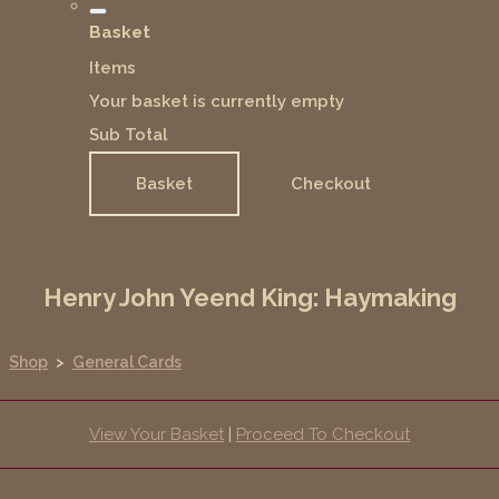
Basket
Items
Your basket is currently empty
Sub Total
Basket
Checkout
Henry John Yeend King: Haymaking
Shop
>
General Cards
View Your Basket
|
Proceed To Checkout