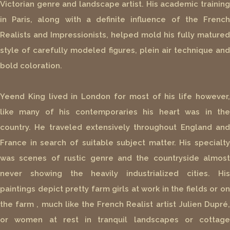
Victorian genre and landscape artist. His academic training
in Paris, along with a definite influence of the French
Realists and Impressionists, helped mold his fully matured
style of carefully modeled figures, plein air technique and
bold coloration.
Yeend King lived in London for most of his life however,
like many of his contemporaries his heart was in the
country. He traveled extensively throughout England and
France in search of suitable subject matter. His specialty
was scenes of rustic genre and the countryside almost
never showing the heavily industrialized cities. His
paintings depict pretty farm girls at work in the fields or on
the farm , much like the French Realist artist Julien Dupré,
or women at rest in tranquil landscapes or cottage