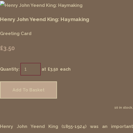
Henry John Yeend King: Haymaking
Greeting Card
£3.50
Quantity
:
at £
3.50
each
Add To Basket
10 in stock.
Henry John Yeend King (1855-1924) was an important