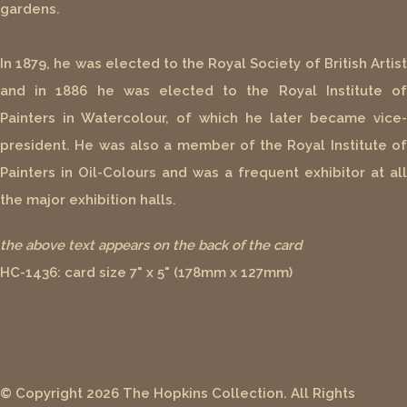
gardens.
In 1879, he was elected to the Royal Society of British Artist
and in 1886 he was elected to the Royal Institute of
Painters in Watercolour, of which he later became vice-
president. He was also a member of the Royal Institute of
Painters in Oil-Colours and was a frequent exhibitor at all
the major exhibition halls.
the above text appears on the back of the card
HC-1436: card size 7" x 5" (178mm x 127mm)
© Copyright 2026 The Hopkins Collection. All Rights