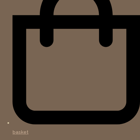
basket