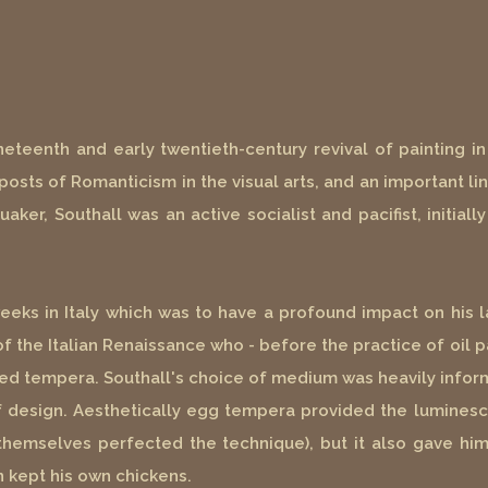
ineteenth and early twentieth-century revival of painting 
posts of Romanticism in the visual arts, and an important l
aker, Southall was an active socialist and pacifist, initial
weeks in Italy which was to have a profound impact on his
f the Italian Renaissance who - before the practice of oil p
sed tempera. Southall's choice of medium was heavily inform
of design. Aesthetically egg tempera provided the luminesc
hemselves perfected the technique), but it also gave him
n kept his own chickens.