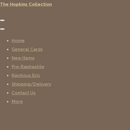
The Hopkins Collection
Home
General Cards
New Items
Pre-Raphaelite
Ravilious Eric
Shipping/Delivery
Contact Us
More