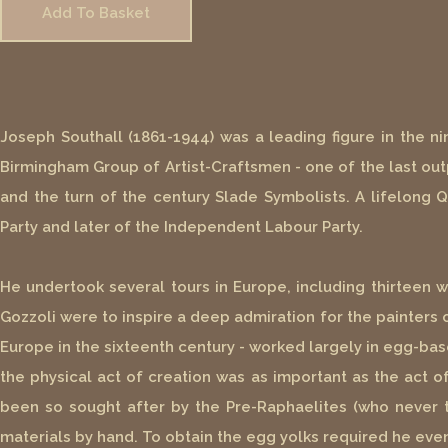
Add To Basket
Joseph Southall (1861-1944) was a leading figure in the n
Birmingham Group of Artist-Craftsmen - one of the last out
and the turn of the century Slade Symbolists. A lifelong Qu
Party and later of the Independent Labour Party.
He undertook several tours in Europe, including thirteen 
Gozzoli were to inspire a deep admiration for the painters o
Europe in the sixteenth century - worked largely in egg-ba
the physical act of creation was as important as the act 
been so sought after by the Pre-Raphaelites (who never t
materials by hand. To obtain the egg yolks required he eve