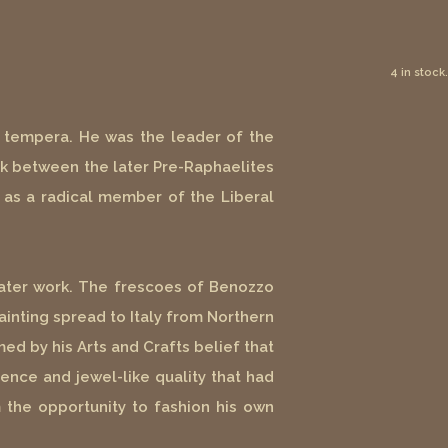
4 in stock.
in tempera. He was the leader of the
ink between the later Pre-Raphaelites
ly as a radical member of the Liberal
 later work. The frescoes of Benozzo
ainting spread to Italy from Northern
ed by his Arts and Crafts belief that
ence and jewel-like quality that had
 the opportunity to fashion his own