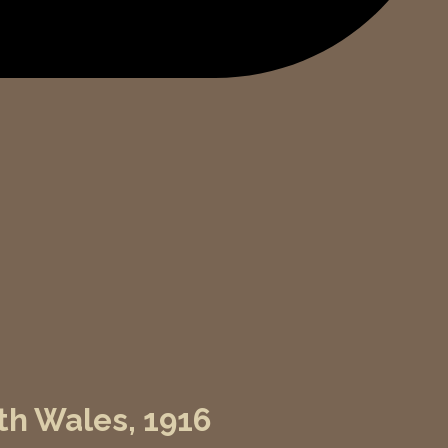
th Wales, 1916