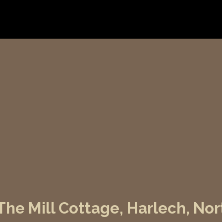
he Mill Cottage, Harlech, Nor