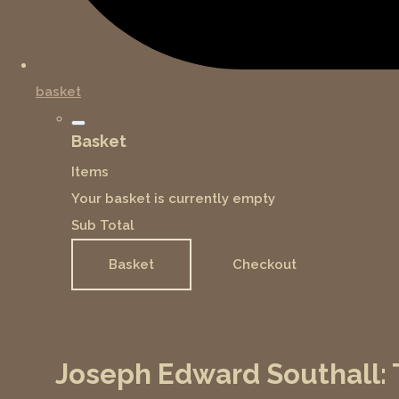
basket
Basket
Items
Your basket is currently empty
Sub Total
Basket
Checkout
Joseph Edward Southall: T