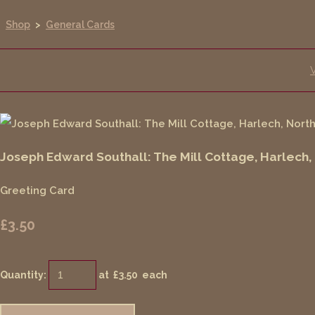
Shop
>
General Cards
Joseph Edward Southall: The Mill Cottage, Harlech,
Greeting Card
£3.50
Quantity
:
at £
3.50
each