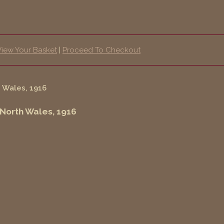
View Your Basket
|
Proceed To Checkout
 North Wales, 1916