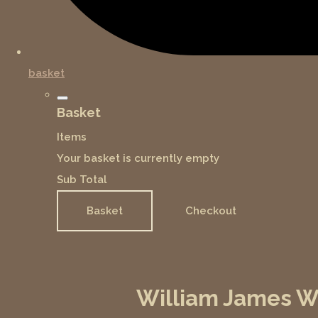
basket
Basket
Items
Your basket is currently empty
Sub Total
Basket
Checkout
William James We