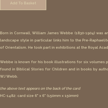
Add To Basket
Born in Cornwall, William James Webbe (1830-1904) was an En
landscape style in particular links him to the Pre-Raphaelit
of Orientalism. He took part in exhibitions at the Royal Acade
Webbe is known for his book illustrations for six volumes 
found in Biblical Stories for Children and in books by au
WJ Webb.
the above text appears on the back of the card
HC-1482: card size 6" x 6" (150mm x 150mm)