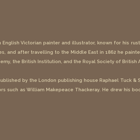
glish Victorian painter and illustrator, known for his rusti
es, and after travelling to the Middle East in 1862 he painte
my, the British Institution, and the Royal Society of British 
published by the London publishing house Raphael Tuck & So
thors such as William Makepeace Thackeray. He drew his bo