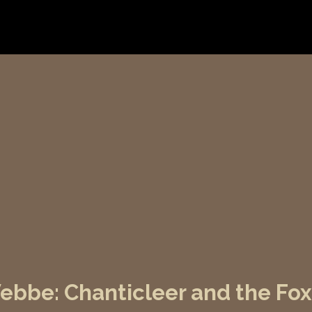
bbe: Chanticleer and the Fox