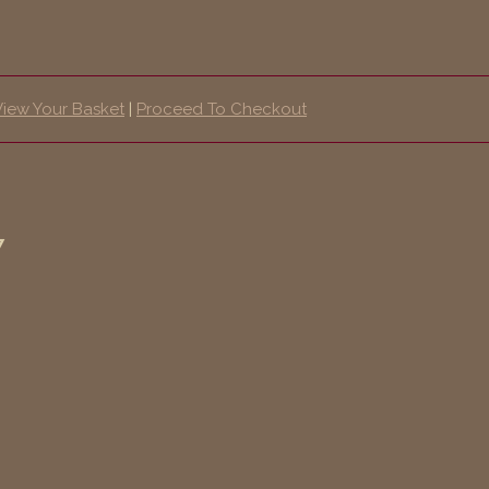
View Your Basket
|
Proceed To Checkout
7