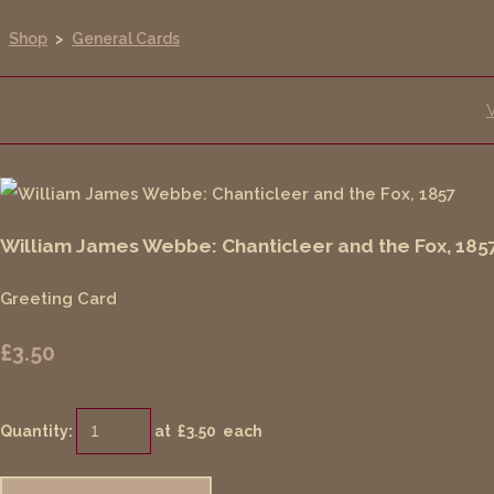
Shop
>
General Cards
William James Webbe: Chanticleer and the Fox, 185
Greeting Card
£3.50
Quantity
:
at £
3.50
each