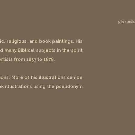
5 in stock.
c, religious, and book paintings. His
d many Biblical subjects in the spirit
Artists from 1853 to 1878.
ns. More of his illustrations can be
ok illustrations using the pseudonym