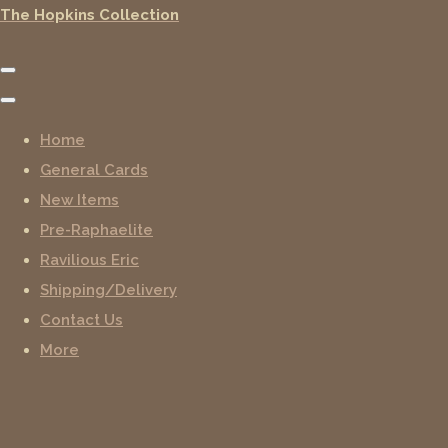
The Hopkins Collection
Home
General Cards
New Items
Pre-Raphaelite
Ravilious Eric
Shipping/Delivery
Contact Us
More