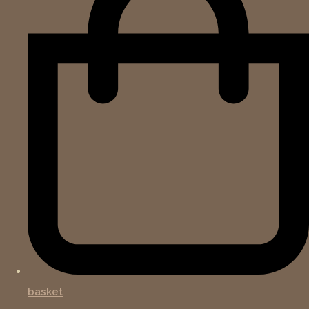
basket