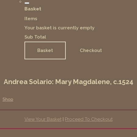
Basket
Items
Your basket is currently empty
Sub Total
Basket
Checkout
Andrea Solario: Mary Magdalene, c.1524
Shop
View Your Basket
|
Proceed To Checkout