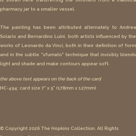
is shown here transferring the ointment from a maiolica
pharmacy jar to a smaller vessel.
The painting has been attributed alternately to Andrea
Solario and Bernardino Luini, both artists influenced by the
works of Leonardo da Vinci, both in their definition of form
and in the subtle "sfumato" technique that invisibly blends
light and shade and make contours appear soft.
the above text appears on the back of the card
HC-494: card size 7" x 5" (178mm x 127mm)
© Copyright 2026 The Hopkins Collection. All Rights