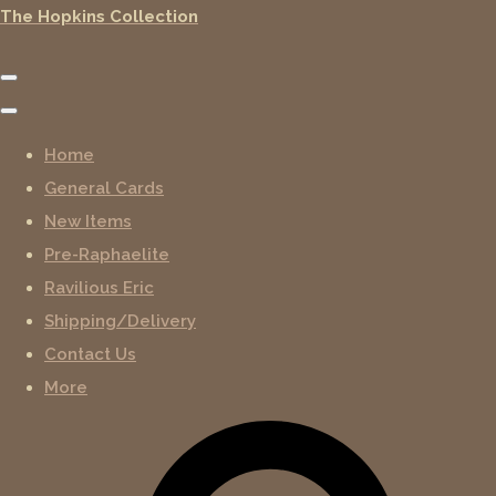
The Hopkins Collection
Home
General Cards
New Items
Pre-Raphaelite
Ravilious Eric
Shipping/Delivery
Contact Us
More