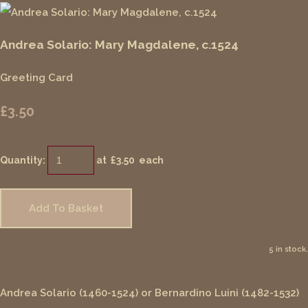
Andrea Solario: Mary Magdalene, c.1524
Greeting Card
£3.50
Quantity
:
at £
3.50
each
Add To Basket
5 in stock.
Andrea Solario (1460-1524) or Bernardino Luini (1482-1532)