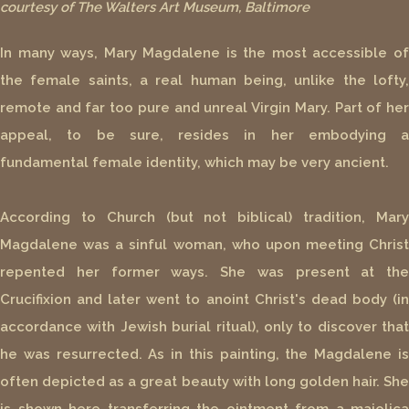
courtesy of The Walters Art Museum, Baltimore
In many ways, Mary Magdalene is the most accessible of
the female saints, a real human being, unlike the lofty,
remote and far too pure and unreal Virgin Mary. Part of her
appeal, to be sure, resides in her embodying a
fundamental female identity, which may be very ancient.
According to Church (but not biblical) tradition, Mary
Magdalene was a sinful woman, who upon meeting Christ
repented her former ways. She was present at the
Crucifixion and later went to anoint Christ's dead body (in
accordance with Jewish burial ritual), only to discover that
he was resurrected. As in this painting, the Magdalene is
often depicted as a great beauty with long golden hair. She