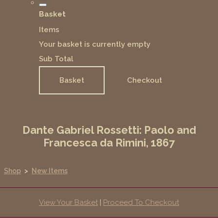
Basket
Items
Your basket is currently empty
Sub Total
Basket
Checkout
Dante Gabriel Rossetti: Paolo and
Francesca da Rimini, 1867
Shop
>
New Items
View Your Basket
|
Proceed To Checkout