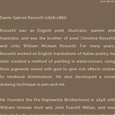
4 in stock.
Dante Gabriel Rossetti (1828-1882)
Rossetti was an English poet, illustrator, painter and
translator, and was the brother of poet Christina Rossetti
and critic William Michael Rossetti. For many years,
Rossetti worked on English translations of Italian poetry, he
later created a method of painting in watercolours, using
thick pigments mixed with gum to give rich effects similar
to medieval illuminations. He also developed a novel
drawing technique in pen-and-ink.
He founded the Pre-Raphaelite Brotherhood in 1848 with
William Holman Hunt and John Everett Millais, and was