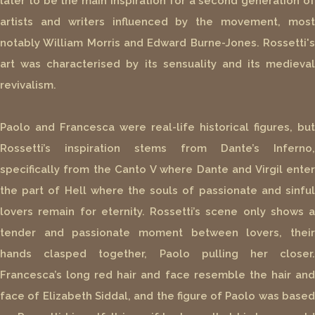
later to be the main inspiration for a second generation of
artists and writers influenced by the movement, most
notably William Morris and Edward Burne-Jones. Rossetti's
art was characterised by its sensuality and its medieval
revivalism.
Paolo and Francesca were real-life historical figures, but
Rossetti’s inspiration stems from Dante’s Inferno,
specifically from the Canto V where Dante and Virgil enter
the part of Hell where the souls of passionate and sinful
lovers remain for eternity. Rossetti’s scene only shows a
tender and passionate moment between lovers, their
hands clasped together, Paolo pulling her closer.
Francesca’s long red hair and face resemble the hair and
face of Elizabeth Siddal, and the figure of Paolo was based