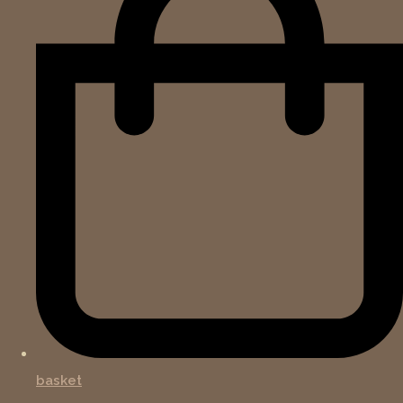
basket