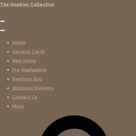
The Hopkins Collection
Home
General Cards
New Items
Pre-Raphaelite
Ravilious Eric
Shipping/Delivery
Contact Us
More