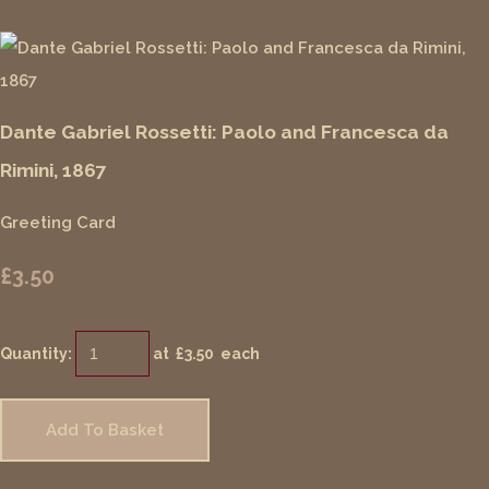
Dante Gabriel Rossetti: Paolo and Francesca da
Rimini, 1867
Greeting Card
£3.50
Quantity
:
at £
3.50
each
Add To Basket