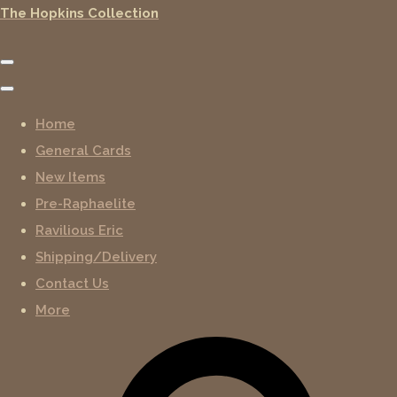
The Hopkins Collection
Home
General Cards
New Items
Pre-Raphaelite
Ravilious Eric
Shipping/Delivery
Contact Us
More