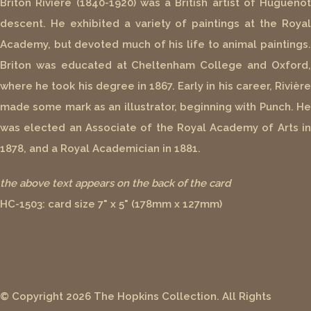
Briton Rivière (1840-1920) was a British artist of Huguenot
descent. He exhibited a variety of paintings at the Royal
Academy, but devoted much of his life to animal paintings.
Briton was educated at Cheltenham College and Oxford,
where he took his degree in 1867. Early in his career, Rivière
made some mark as an illustrator, beginning with Punch. He
was elected an Associate of the Royal Academy of Arts in
1878, and a Royal Academician in 1881.
the above text appears on the back of the card
HC-1503: card size 7" x 5" (178mm x 127mm)
© Copyright 2026 The Hopkins Collection. All Rights