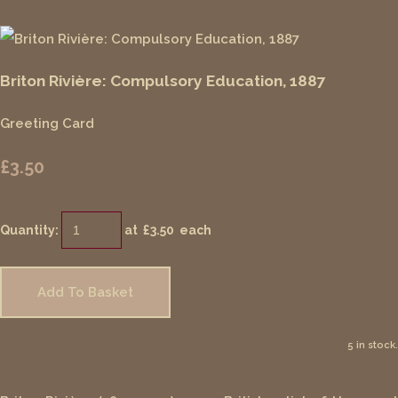
Briton Rivière: Compulsory Education, 1887
Greeting Card
£3.50
Quantity
:
at £
3.50
each
Add To Basket
5 in stock.