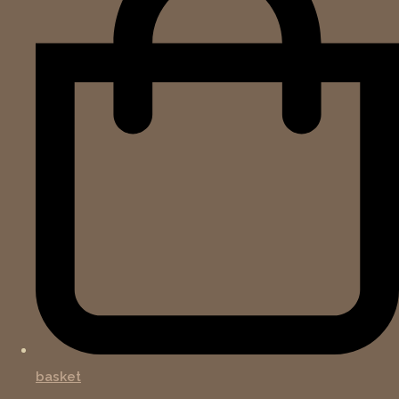
basket