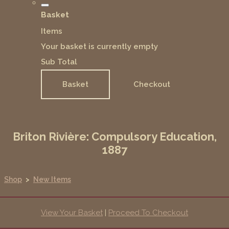
Basket
Items
Your basket is currently empty
Sub Total
Basket
Checkout
Briton Rivière: Compulsory Education,
1887
Shop
>
New Items
View Your Basket
|
Proceed To Checkout