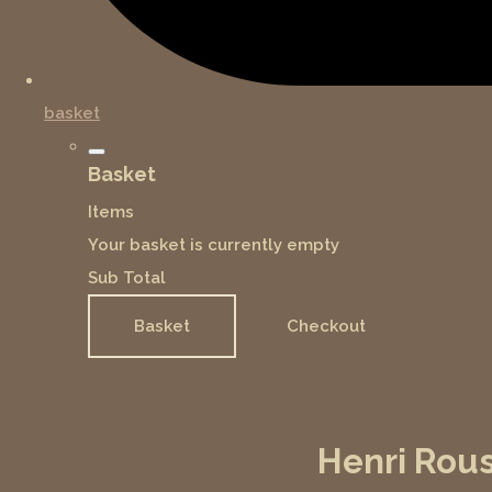
basket
Basket
Items
Your basket is currently empty
Sub Total
Basket
Checkout
Henri Rous