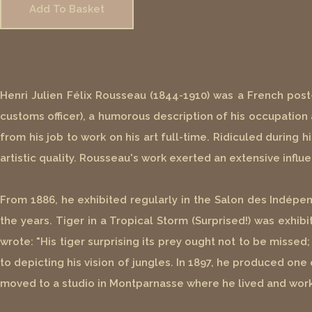
Add To Basket
Henri Julien Félix Rousseau (1844-1910) was a French post
customs officer), a humorous description of his occupation as
from his job to work on his art full-time. Ridiculed during 
artistic quality. Rousseau's work exerted an extensive influ
From 1886, he exhibited regularly in the Salon des Indépen
the years. Tiger in a Tropical Storm (Surprised!) was exhibi
wrote: "His tiger surprising its prey ought not to be misse
to depicting his vision of jungles. In 1897, he produced o
moved to a studio in Montparnasse where he lived and worke