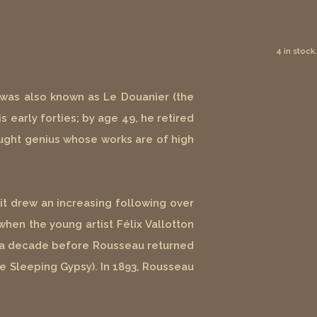
4 in stock.
e was also known as Le Douanier (the
s early forties; by age 49, he retired
taught genius whose works are of high
it drew an increasing following over
when the young artist Félix Vallotton
han a decade before Rousseau returned
e Sleeping Gypsy). In 1893, Rousseau