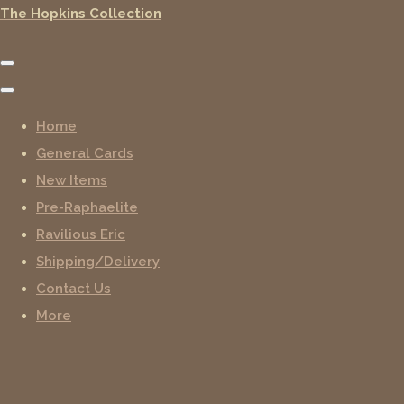
The Hopkins Collection
Home
General Cards
New Items
Pre-Raphaelite
Ravilious Eric
Shipping/Delivery
Contact Us
More