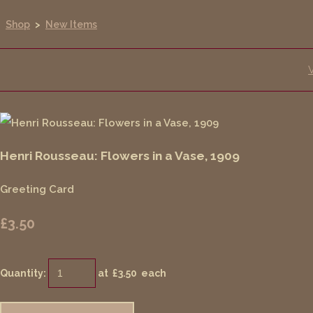
Shop
>
New Items
Henri Rousseau: Flowers in a Vase, 1909
Greeting Card
£3.50
Quantity
:
at £
3.50
each