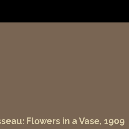
seau: Flowers in a Vase, 1909