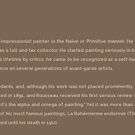
-impressionist painter in the Naïve or Primitive manner. H
 a toll and tax collector. He started painting seriously in hi
his lifetime by critics, he came to be recognized as a self-
ence on several generations of avant-garde artists.
dants, and, although his work was not placed prominently, 
ted in 1891, and Rousseau received his first serious review 
d; it's the alpha and omega of painting." Yet it was more t
ne of his most famous paintings, La Bohémienne endormie (Th
d until his death in 1910.