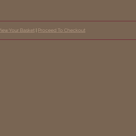
View Your Basket
|
Proceed To Checkout