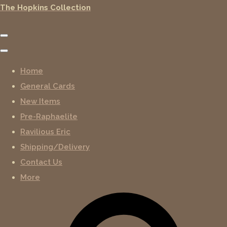
The Hopkins Collection
Home
General Cards
New Items
Pre-Raphaelite
Ravilious Eric
Shipping/Delivery
Contact Us
More