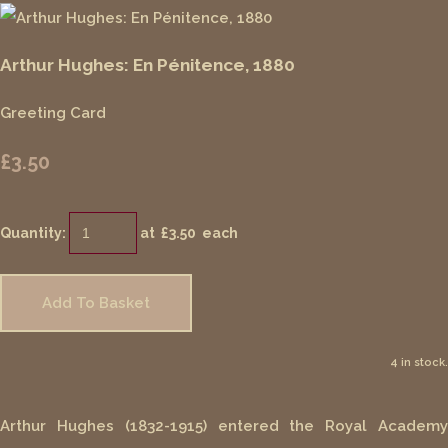
Arthur Hughes: En Pénitence, 1880
Greeting Card
£3.50
Quantity
:
at £
3.50
each
Add To Basket
4 in stock.
Arthur Hughes (1832-1915) entered the Royal Academy