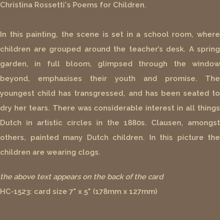
Christina Rossetti's Poems for Children.
In this painting, the scene is set in a school room, where
children are grouped around the teacher’s desk. A spring
garden, in full bloom, glimpsed through the window
beyond, emphasises their youth and promise. The
youngest child has transgressed, and has been seated to
dry her tears. There was considerable interest in all things
Dutch in artistic circles in the 1880s. Clausen, amongst
others, painted many Dutch children. In this picture the
children are wearing clogs.
the above text appears on the back of the card
HC-1523: card size 7" x 5" (178mm x 127mm)