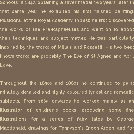
Schools in 1847, obtaining a silver medal two years later. In
that same year he exhibited his first finished painting,
Musidora, at the Royal Academy. In 1850 he first discovered
the works of the Pre-Raphaelites and went on to adopt
their techniques and subject matter. He was particularly
inspired by the works of Millais and Rossetti. His two best
known works are probably The Eve of St Agnes and April
Love.
Throughout the 1850s and 1860s he continued to paint
minutely detailed and highly coloured lyrical and romantic
subjects. From 1865 onwards he worked mainly as an
illustrator of children's books, producing some fine
illustrations for a series of fairy tales by George
Macdonald, drawings for Tennyson's Enoch Arden, and for