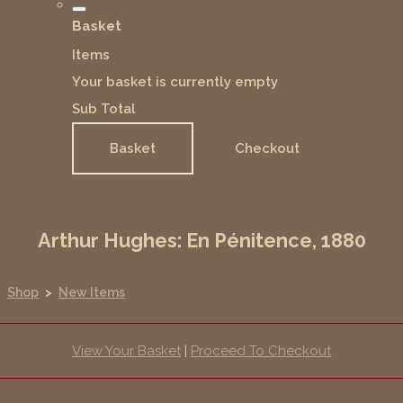
Basket
Items
Your basket is currently empty
Sub Total
Basket
Checkout
Arthur Hughes: En Pénitence, 1880
Shop
>
New Items
View Your Basket
|
Proceed To Checkout