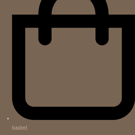
basket