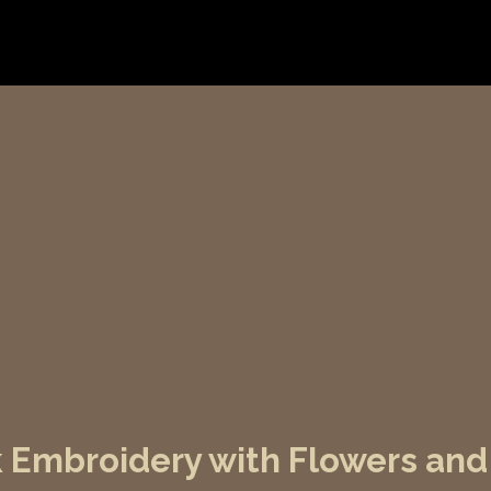
lk Embroidery with Flowers an