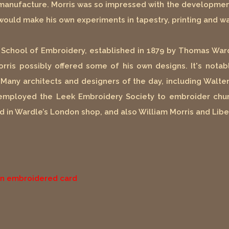
manufacture. Morris was so impressed with the development
ould make his own experiments in tapestry, printing and wa
ek School of Embroidery, established in 1879 by Thomas Ward
orris possibly offered some of his own designs. It's nota
y. Many architects and designers of the day, including Wal
employed the Leek Embroidery Society to embroider chur
d in Wardle’s London shop, and also William Morris and Libe
 an embroidered card