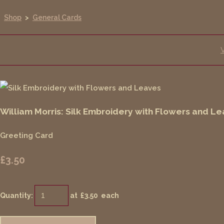
Shop
>
General Cards
William Morris: Silk Embroidery with Flowers and L
Greeting Card
£3.50
Quantity
:
at £
3.50
each