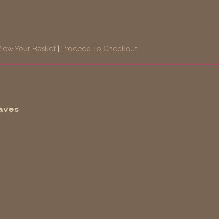
View Your Basket
|
Proceed To Checkout
eaves