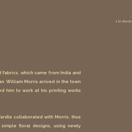
1 in stock.
d fabrics, which came from India and
n. William Morris arrived in the town
ed him to work at his printing works
Wardle collaborated with Morris, thus
simple floral designs, using newly