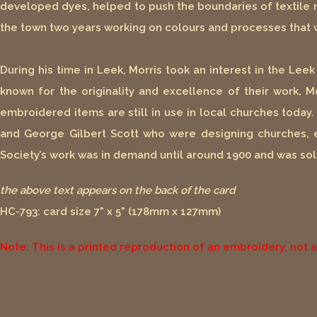
developed dyes, helped to push the boundaries of textile 
the town two years working on colours and processes that w
During his time in Leek, Morris took an interest in the Le
known for the originality and excellence of their work, M
embroidered items are still in use in local churches toda
and George Gilbert Scott who were designing churches, 
Society’s work was in demand until around 1900 and was sol
the above text appears on the back of the card
HC-793: card size 7" x 5" (178mm x 127mm)
Note: This is a printed reproduction of an embroidery, not