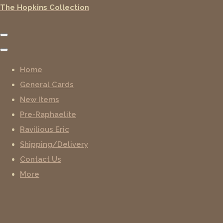
The Hopkins Collection
Home
General Cards
New Items
Pre-Raphaelite
Ravilious Eric
Shipping/Delivery
Contact Us
More