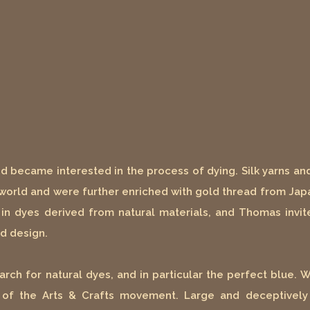
nd became interested in the process of dying. Silk yarns an
 world and were further enriched with gold thread from Japa
 in dyes derived from natural materials, and Thomas invit
nd design.
arch for natural dyes, and in particular the perfect blue. 
s of the Arts & Crafts movement. Large and deceptively 