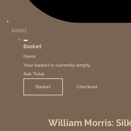
basket
Basket
Items
Your basket is currently empty
Sub Total
Basket
Checkout
William Morris: Si