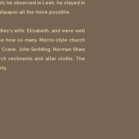
s he observed in Leek, he stayed in
llpaper all the more possible.
les's wife, Elizabeth, and were well
ble how so many Morris-style church
ter Crane, John Sedding, Norman Shaw
ch vestments and altar cloths. The
rty.