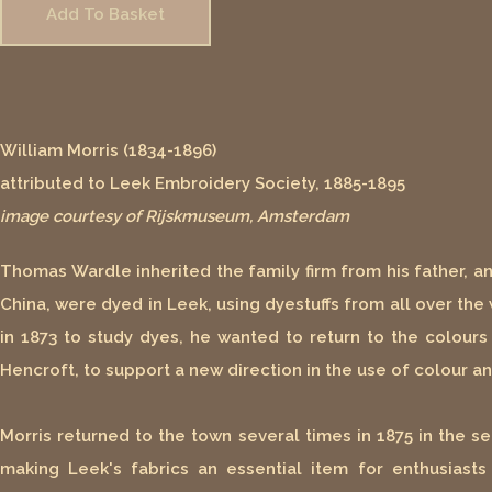
Add To Basket
William Morris (1834-1896)
attributed to Leek Embroidery Society, 1885-1895
image courtesy of Rijskmuseum, Amsterdam
Thomas Wardle inherited the family firm from his father, a
China, were dyed in Leek, using dyestuffs from all over the
in 1873 to study dyes, he wanted to return to the colours
Hencroft, to support a new direction in the use of colour a
Morris returned to the town several times in 1875 in the se
making Leek's fabrics an essential item for enthusiast