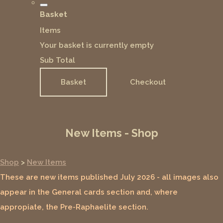
Basket
Items
Your basket is currently empty
Sub Total
Basket
Checkout
New Items - Shop
Shop
>
New Items
These are new items published July 2026 - all images also
appear in the General cards section and, where
appropiate, the Pre-Raphaelite section.