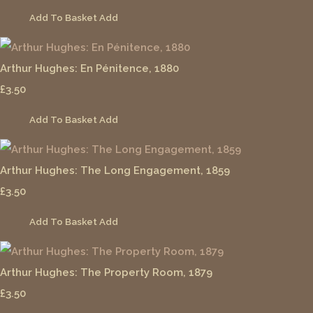
Add To Basket
Add
Arthur Hughes: En Pénitence, 1880
£3.50
Add To Basket
Add
Arthur Hughes: The Long Engagement, 1859
£3.50
Add To Basket
Add
Arthur Hughes: The Property Room, 1879
£3.50