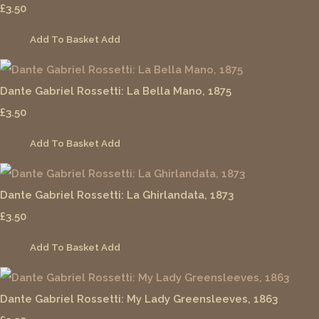
£3.50
Add To Basket
Add
Dante Gabriel Rossetti: La Bella Mano, 1875
£3.50
Add To Basket
Add
Dante Gabriel Rossetti: La Ghirlandata, 1873
£3.50
Add To Basket
Add
Dante Gabriel Rossetti: My Lady Greensleeves, 1863