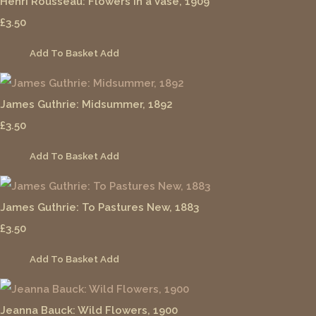
Henri Rousseau: Flowers in a Vase, 1909
£3.50
Add To Basket
Add
James Guthrie: Midsummer, 1892
£3.50
Add To Basket
Add
James Guthrie: To Pastures New, 1883
£3.50
Add To Basket
Add
Jeanna Bauck: Wild Flowers, 1900