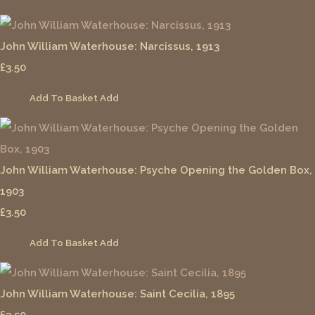
John William Waterhouse: Narcissus, 1913
£3.50
Add To Basket
Add
John William Waterhouse: Psyche Opening the Golden Box,
1903
£3.50
Add To Basket
Add
John William Waterhouse: Saint Cecilia, 1895
£3.50