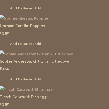
Add To Basket
Add
Norman Garstin: Poppies
£3.50
Add To Basket
Add
Sophie Anderson: Girl with Turtledove
£3.50
Add To Basket
Add
Tirzah Garwood: Etna 1944
£3.50