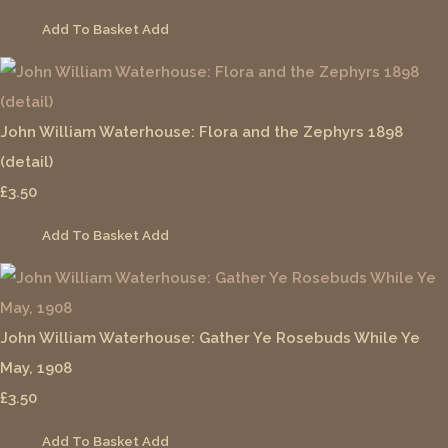
Add To Basket
Add
John William Waterhouse: Flora and the Zephyrs 1898
(detail)
£3.50
Add To Basket
Add
John William Waterhouse: Gather Ye Rosebuds While Ye
May, 1908
£3.50
Add To Basket
Add