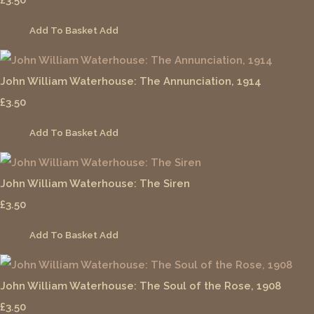
Add To Basket
Add
John William Waterhouse: The Annunciation, 1914
£3.50
Add To Basket
Add
John William Waterhouse: The Siren
£3.50
Add To Basket
Add
John William Waterhouse: The Soul of the Rose, 1908
£3.50