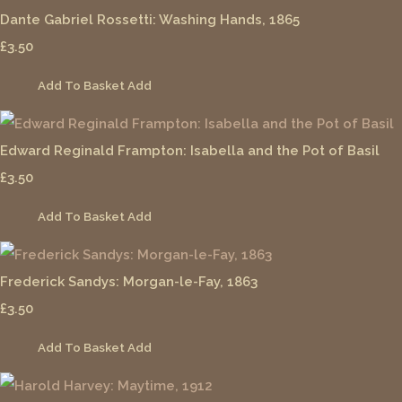
Dante Gabriel Rossetti: Washing Hands, 1865
£3.50
Add To Basket
Add
Edward Reginald Frampton: Isabella and the Pot of Basil
£3.50
Add To Basket
Add
Frederick Sandys: Morgan-le-Fay, 1863
£3.50
Add To Basket
Add