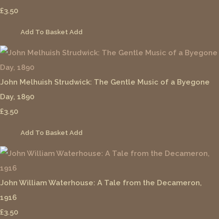
£3.50
Add To Basket
Add
John Melhuish Strudwick: The Gentle Music of a Byegone
Day, 1890
£3.50
Add To Basket
Add
John William Waterhouse: A Tale from the Decameron,
1916
£3.50