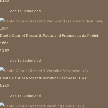
£3.50
Add To Basket
Add
Dante Gabriel Rossetti: Paolo and Francesca da Rimini,
1867
£3.50
Add To Basket
Add
Dante Gabriel Rossetti: Veronica Veronese, 1872
£3.50
Add To Basket
Add