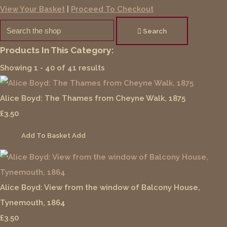
View Your Basket
|
Proceed To Checkout
Search
Products In This Category:
Showing 1 - 40 of 41 results
Alice Boyd: The Thames from Cheyne Walk, 1875
£3.50
Add To Basket
Add
Alice Boyd: View from the window of Balcony House,
Tynemouth, 1864
£3.50