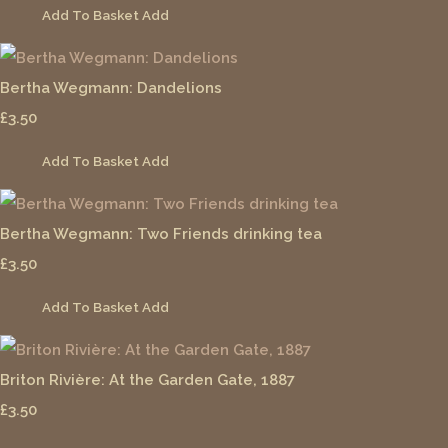
Add To Basket
Add
Bertha Wegmann: Dandelions
£3.50
Add To Basket
Add
Bertha Wegmann: Two Friends drinking tea
£3.50
Add To Basket
Add
Briton Rivière: At the Garden Gate, 1887
£3.50