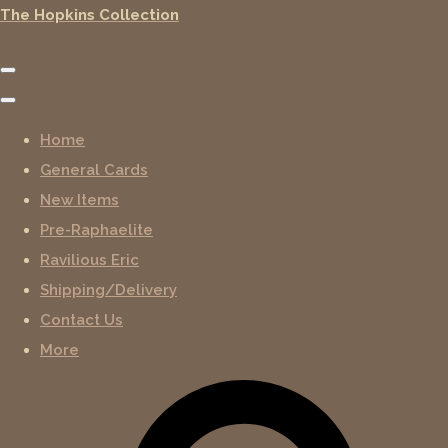
The Hopkins Collection
Home
General Cards
New Items
Pre-Raphaelite
Ravilious Eric
Shipping/Delivery
Contact Us
More