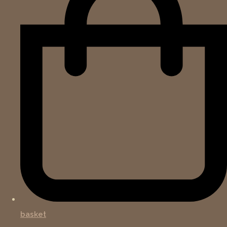
basket