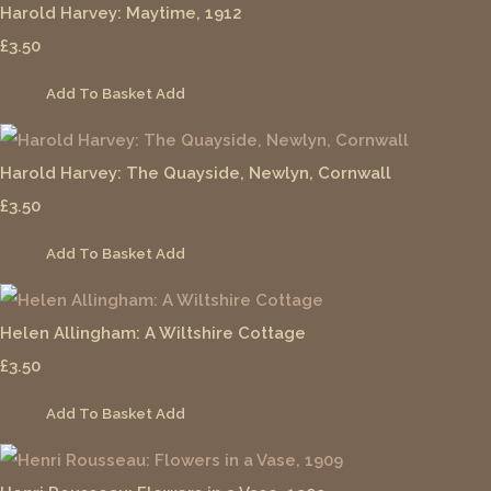
Harold Harvey: Maytime, 1912
£3.50
Add To Basket
Add
Harold Harvey: The Quayside, Newlyn, Cornwall
£3.50
Add To Basket
Add
Helen Allingham: A Wiltshire Cottage
£3.50
Add To Basket
Add