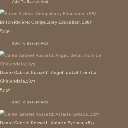
Add To Basket
Add
Briton Rivière: Compulsory Education, 1887
£3.50
Add To Basket
Add
Dante Gabriel Rossetti: Angel, detail from La
Ghirlandata,1873
£3.50
Add To Basket
Add
Dante Gabriel Rossetti: Astarte Syriaca, 1877