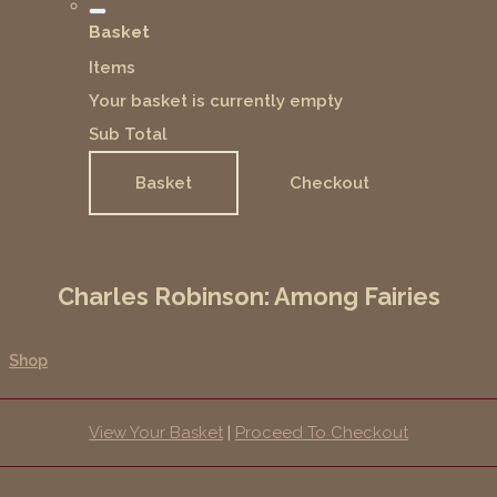
Basket
Items
Your basket is currently empty
Sub Total
Basket
Checkout
Charles Robinson: Among Fairies
Shop
View Your Basket
|
Proceed To Checkout