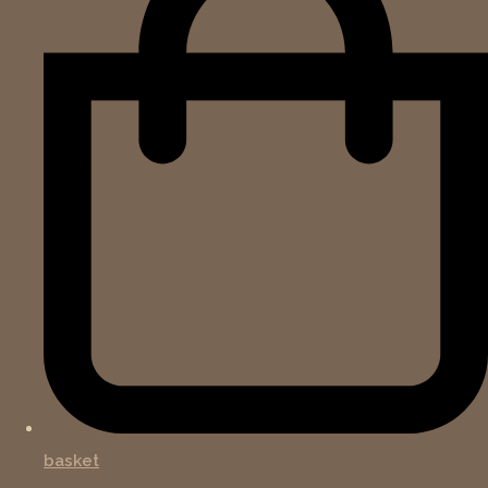
basket