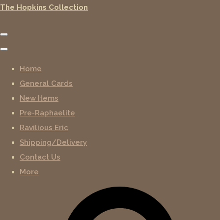
The Hopkins Collection
Home
General Cards
New Items
Pre-Raphaelite
Ravilious Eric
Shipping/Delivery
Contact Us
More