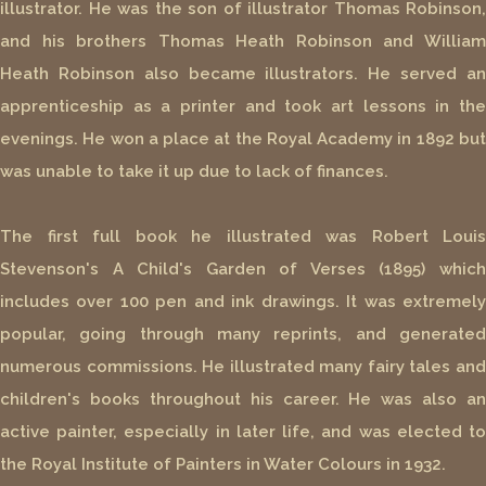
illustrator. He was the son of illustrator Thomas Robinson,
and his brothers Thomas Heath Robinson and William
Heath Robinson also became illustrators. He served an
apprenticeship as a printer and took art lessons in the
evenings. He won a place at the Royal Academy in 1892 but
was unable to take it up due to lack of finances.
The first full book he illustrated was Robert Louis
Stevenson's A Child's Garden of Verses (1895) which
includes over 100 pen and ink drawings. It was extremely
popular, going through many reprints, and generated
numerous commissions. He illustrated many fairy tales and
children's books throughout his career. He was also an
active painter, especially in later life, and was elected to
the Royal Institute of Painters in Water Colours in 1932.