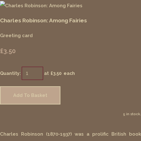
Charles Robinson: Among Fairies
Greeting card
£3.50
Quantity
:
at £
3.50
each
Add To Basket
5 in stock.
Charles Robinson (1870-1937) was a prolific British book